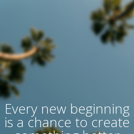
Every new beginning
is a chance to create