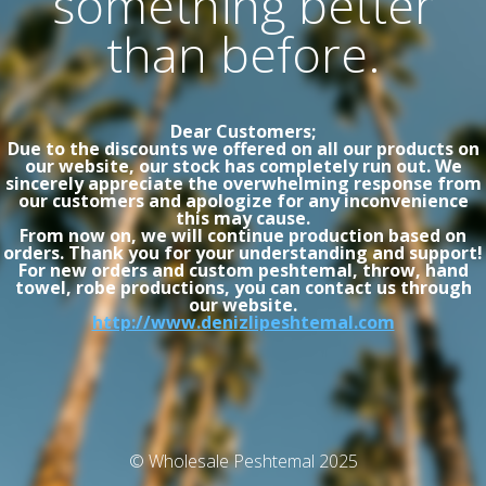
something better
than before.
Dear Customers;
Due to the discounts we offered on all our products on
our website, our stock has completely run out. We
sincerely appreciate the overwhelming response from
our customers and apologize for any inconvenience
this may cause.
From now on, we will continue production based on
orders. Thank you for your understanding and support!
For new orders and custom peshtemal, throw, hand
towel, robe productions, you can contact us through
our website.
http://www.denizlipeshtemal.com
© Wholesale Peshtemal 2025