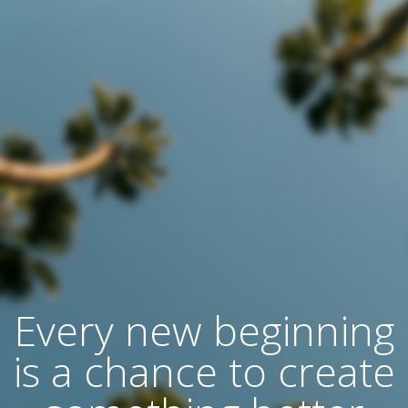
Every new beginning
is a chance to create