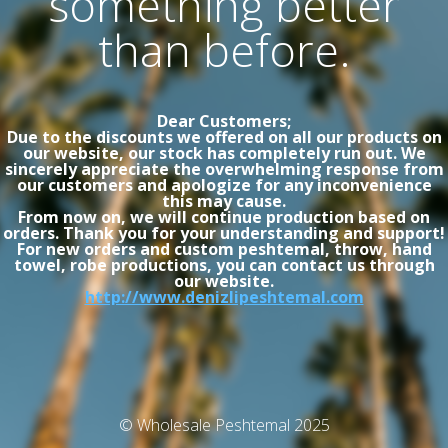
something better
than before.
Dear Customers;
Due to the discounts we offered on all our products on
our website, our stock has completely run out. We
sincerely appreciate the overwhelming response from
our customers and apologize for any inconvenience
this may cause.
From now on, we will continue production based on
orders. Thank you for your understanding and support!
For new orders and custom peshtemal, throw, hand
towel, robe productions, you can contact us through
our website.
http://www.denizlipeshtemal.com
© Wholesale Peshtemal 2025