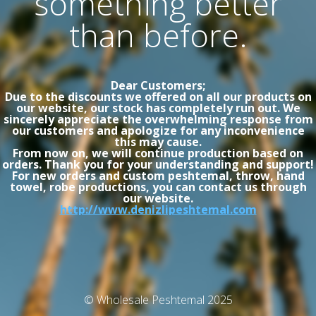
something better
than before.
Dear Customers;
Due to the discounts we offered on all our products on
our website, our stock has completely run out. We
sincerely appreciate the overwhelming response from
our customers and apologize for any inconvenience
this may cause.
From now on, we will continue production based on
orders. Thank you for your understanding and support!
For new orders and custom peshtemal, throw, hand
towel, robe productions, you can contact us through
our website.
http://www.denizlipeshtemal.com
© Wholesale Peshtemal 2025