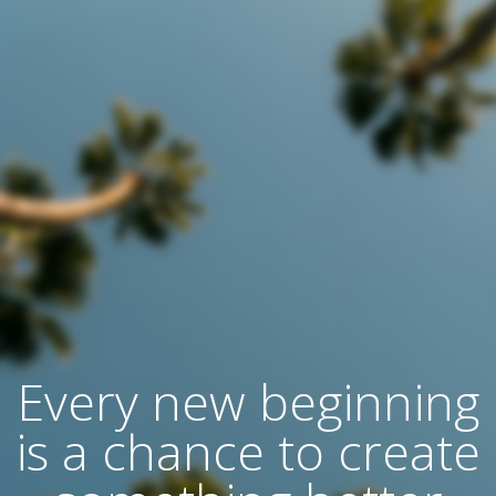
Every new beginning
is a chance to create