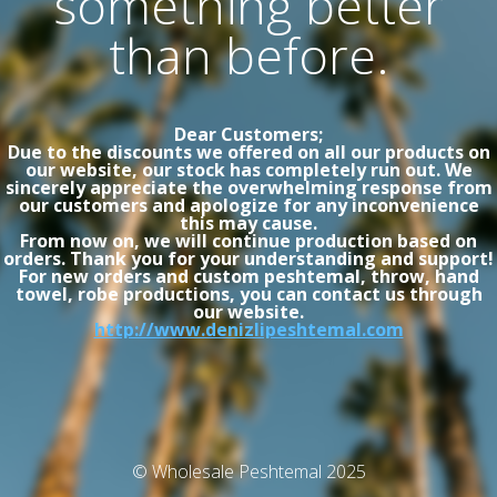
something better
than before.
Dear Customers;
Due to the discounts we offered on all our products on
our website, our stock has completely run out. We
sincerely appreciate the overwhelming response from
our customers and apologize for any inconvenience
this may cause.
From now on, we will continue production based on
orders. Thank you for your understanding and support!
For new orders and custom peshtemal, throw, hand
towel, robe productions, you can contact us through
our website.
http://www.denizlipeshtemal.com
© Wholesale Peshtemal 2025