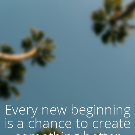
Every new beginning
is a chance to create