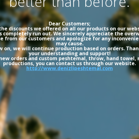
better than before.
Dear Customers;
the discounts we offered on all our products on our webs
s completely run out. We sincerely appreciate the ove
e from our customers and apologize for any inconvenie
may cause.
 on, we will continue production based on orders. Than
your understanding and support!
 new orders and custom peshtemal, throw, hand towel, 
productions, you can contact us through our website.
http://www.denizlipeshtemal.com