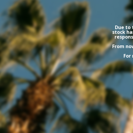
Due to 
stock ha
respons
From now
For