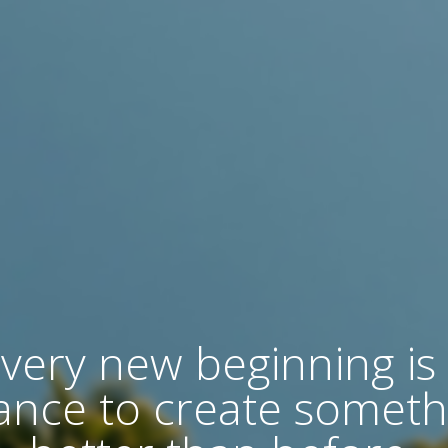
very new beginning is
ance to create someth