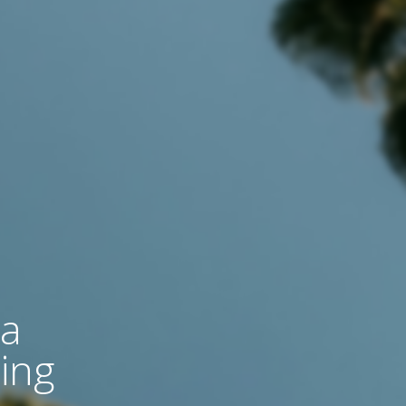
 a
ing