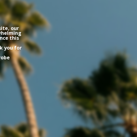
ite, our
rwhelming
nce this
k you for
robe