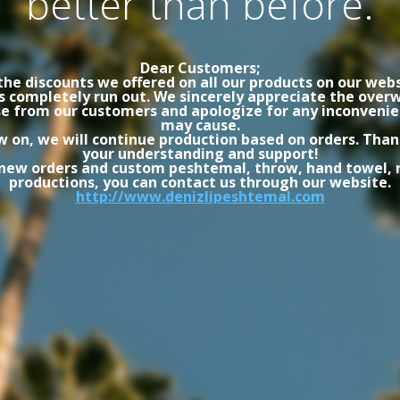
better than before.
Dear Customers;
the discounts we offered on all our products on our webs
s completely run out. We sincerely appreciate the ove
e from our customers and apologize for any inconvenie
may cause.
 on, we will continue production based on orders. Than
your understanding and support!
 new orders and custom peshtemal, throw, hand towel, 
productions, you can contact us through our website.
http://www.denizlipeshtemal.com