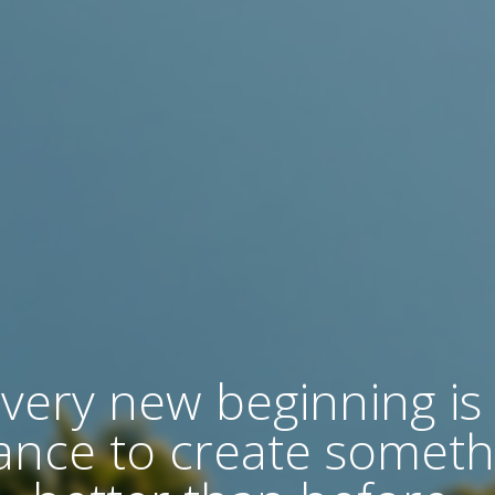
very new beginning is
ance to create someth