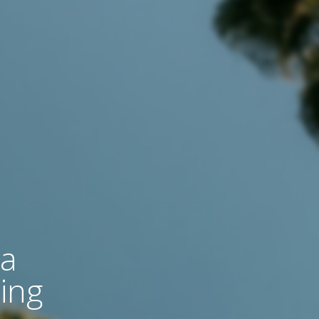
 a
ing