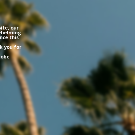
ite, our
rwhelming
nce this
k you for
robe