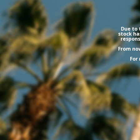
Due to 
stock ha
respons
From now
For