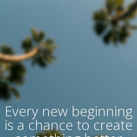
Every new beginning
is a chance to create