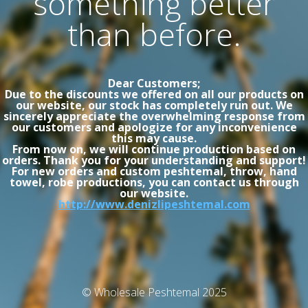
something better
than before.
Dear Customers;
Due to the discounts we offered on all our products on
our website, our stock has completely run out. We
sincerely appreciate the overwhelming response from
our customers and apologize for any inconvenience
this may cause.
From now on, we will continue production based on
orders. Thank you for your understanding and support!
For new orders and custom peshtemal, throw, hand
towel, robe productions, you can contact us through
our website.
http://www.denizlipeshtemal.com
© Wholesale Peshtemal 2025