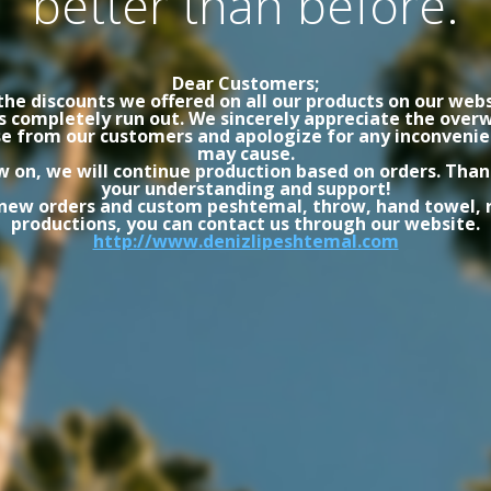
better than before.
Dear Customers;
the discounts we offered on all our products on our webs
s completely run out. We sincerely appreciate the ove
e from our customers and apologize for any inconvenie
may cause.
 on, we will continue production based on orders. Than
your understanding and support!
 new orders and custom peshtemal, throw, hand towel, 
productions, you can contact us through our website.
http://www.denizlipeshtemal.com