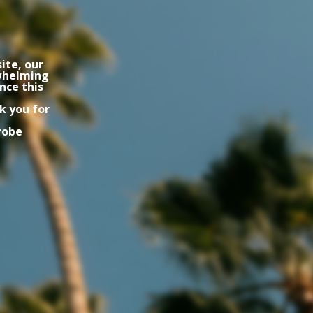
ite, our
rwhelming
nce this
k you for
robe