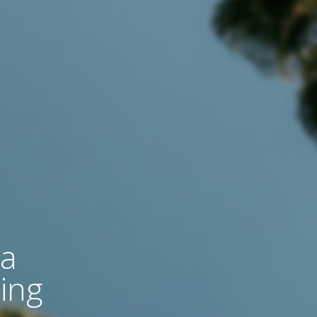
 a
ing