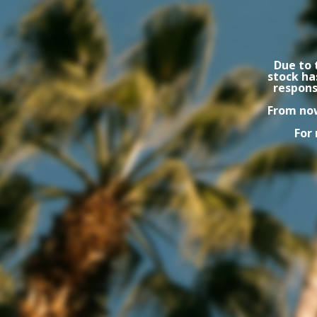
Due to 
stock ha
respons
From now
For