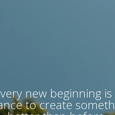
very new beginning is
ance to create someth