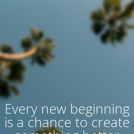
Every new beginning
is a chance to create