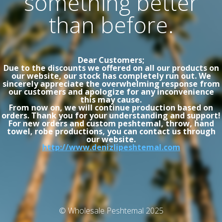
something better
than before.
Dear Customers;
Due to the discounts we offered on all our products on
our website, our stock has completely run out. We
sincerely appreciate the overwhelming response from
our customers and apologize for any inconvenience
this may cause.
From now on, we will continue production based on
orders. Thank you for your understanding and support!
For new orders and custom peshtemal, throw, hand
towel, robe productions, you can contact us through
our website.
http://www.denizlipeshtemal.com
© Wholesale Peshtemal 2025