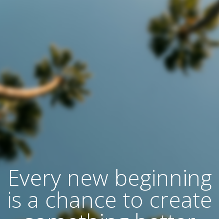
Every new beginning
is a chance to create