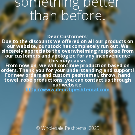
something better
than before.
Dear Customers;
Due to the discounts we offered on all our products on
our website, our stock has completely run out. We
sincerely appreciate the overwhelming response from
our customers and apologize for any inconvenience
this may cause.
From now on, we will continue production based on
orders. Thank you for your understanding and support!
For new orders and custom peshtemal, throw, hand
towel, robe productions, you can contact us through
our website.
http://www.denizlipeshtemal.com
© Wholesale Peshtemal 2025