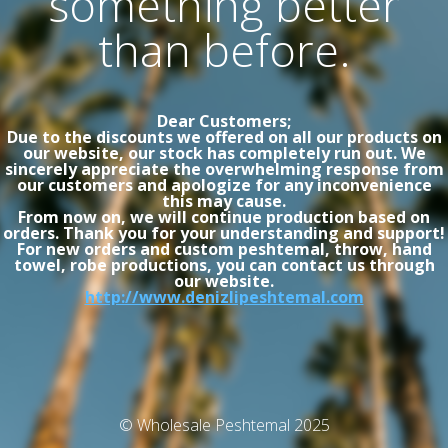
something better
than before.
Dear Customers;
Due to the discounts we offered on all our products on
our website, our stock has completely run out. We
sincerely appreciate the overwhelming response from
our customers and apologize for any inconvenience
this may cause.
From now on, we will continue production based on
orders. Thank you for your understanding and support!
For new orders and custom peshtemal, throw, hand
towel, robe productions, you can contact us through
our website.
http://www.denizlipeshtemal.com
© Wholesale Peshtemal 2025