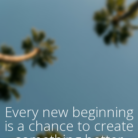
Every new beginning
is a chance to create