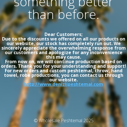
something better
than before.
Dear Customers;
Due to the discounts we offered on all our products on
our website, our stock has completely run out. We
sincerely appreciate the overwhelming response from
our customers and apologize for any inconvenience
this may cause.
From now on, we will continue production based on
orders. Thank you for your understanding and support!
For new orders and custom peshtemal, throw, hand
towel, robe productions, you can contact us through
our website.
http://www.denizlipeshtemal.com
© Wholesale Peshtemal 2025