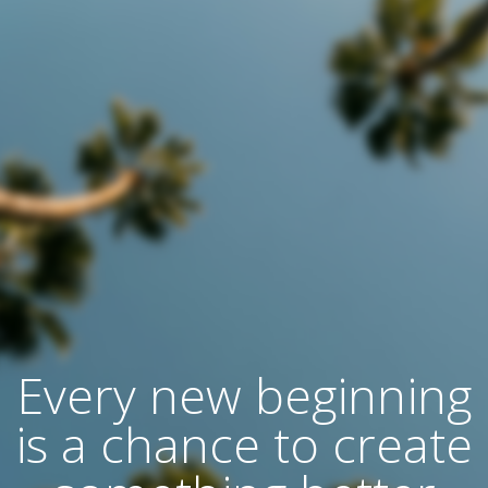
Every new beginning
is a chance to create